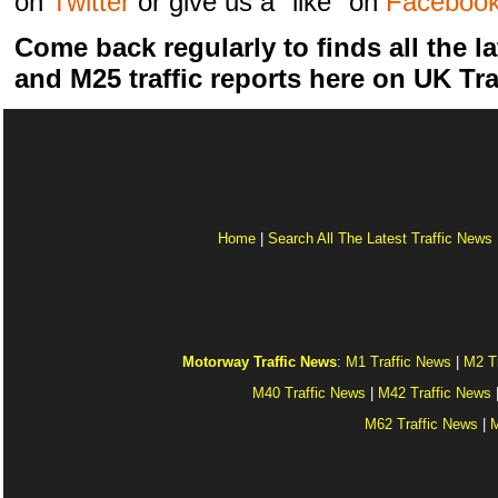
on
Twitter
or give us a "like" on
Faceboo
Come back regularly to finds all the la
and M25 traffic reports here on UK Tra
Home
|
Search All The Latest Traffic News
Motorway Traffic News
:
M1 Traffic News
|
M2 T
M40 Traffic News
|
M42 Traffic News
M62 Traffic News
|
M