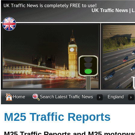
UK Traffic News | L
Home
Search Latest Traffic News
England
M25 Traffic Reports
M25 Traffic Reports and M25 motorway