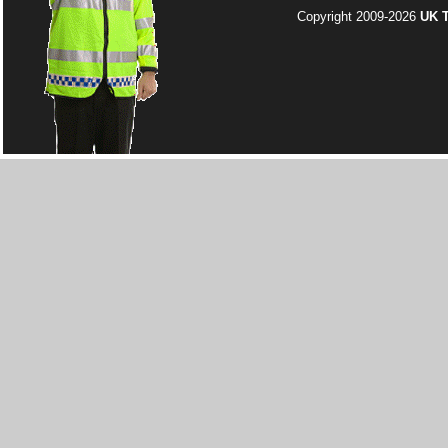
Copyright 2009-2026
UK T