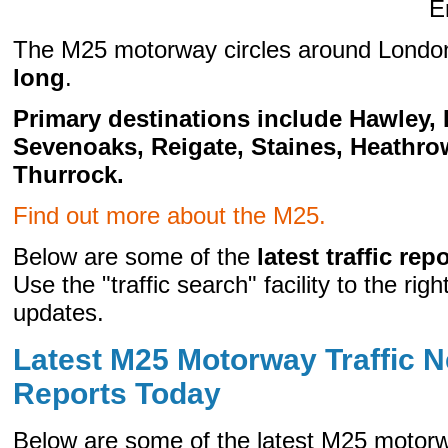
E
The M25 motorway circles around Londo
long
.
Primary destinations include Hawley,
Sevenoaks, Reigate, Staines, Heathro
Thurrock.
Find out more about the M25.
Below are some of the
latest traffic rep
Use the "traffic search" facility to the right
updates.
Latest M25 Motorway Traffic N
Reports Today
Below are some of the latest M25 motorw