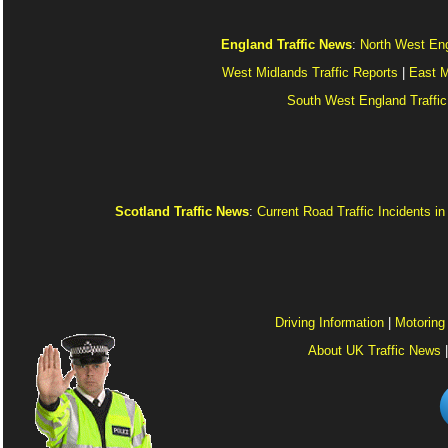
England Traffic News
:
North West Eng
West Midlands Traffic Reports
|
East M
South West England Traffic
Scotland Traffic News
:
Current Road Traffic Incidents i
Driving Information
|
Motoring
About UK Traffic News