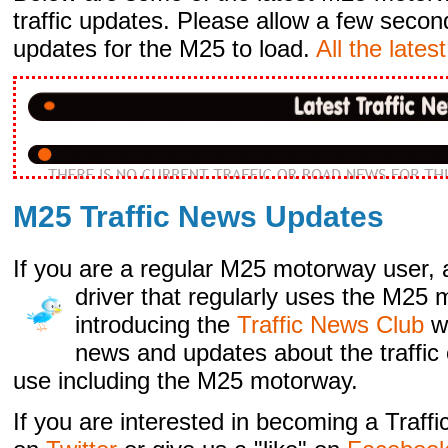
traffic updates. Please allow a few secon
updates for the M25 to load.
All the lates
M25 Traffic News Updates
If you are a regular M25 motorway user, 
driver that regularly
uses the M25 m
introducing the
Traffic News Club
w
news and updates about the traffic 
use including the M25 motorway.
If you are interested in becoming a Traf