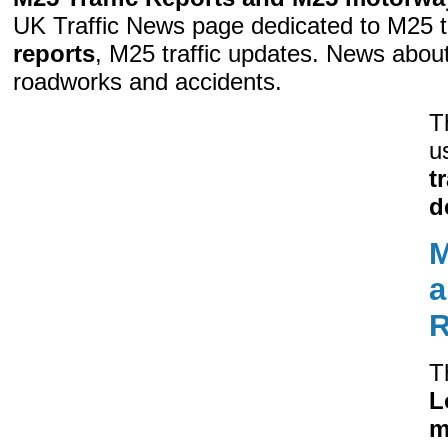
UK Traffic News page dedicated to M25 t
reports
, M25 traffic updates. News abo
roadworks and accidents.
T
u
t
d
M
a
R
T
L
m