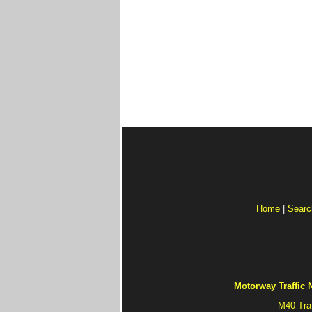
Home
|
Searc
Motorway Traffic
M40 Tra