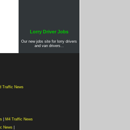
Lorry Driver Jobs
Our new jobs site for lorry drivers
and van drivers...
d Traffic News
ws
|
M4 Traffic News
ic News
|