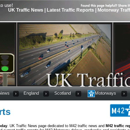
UK Traffic News | Latest Traffic Reports | Motorway Traf
 News
England
Scotland
Motorways
rts
oday
. UK Traffic News page dedicated to M42 traffic news and
M42 traffic re