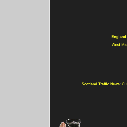
England 
West Mid
Scotland Traffic News
:
Cur