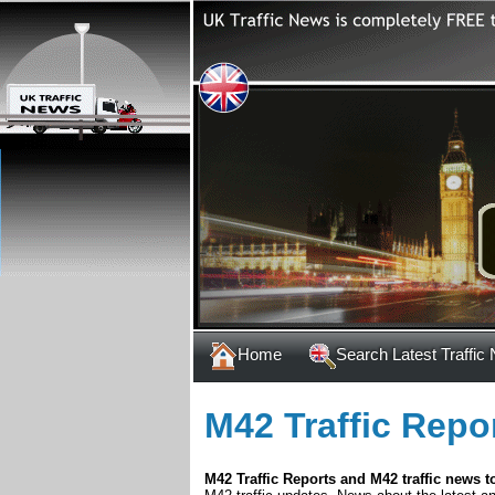
Home
Search Latest Traffic
M42 Traffic Repo
M42 Traffic Reports and M42 traffic news t