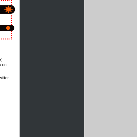
K
c on
itter