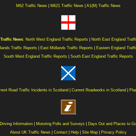
M62 Traffic News
|
M621 Traffic News
|
A1(M) Traffic News
Traffic News
:
North West England Traffic Reports
|
North East England Traff
lands Traffic Reports
|
East Midlands Traffic Reports
|
Eastern England Traff
South West England Traffic Reports
|
South East England Traffic Reports
rent Road Traffic Incidents in Scotland
|
Current Roadworks in Scotland
|
Pla
Driving Information
|
Motoring Polls and Surveys
|
Days Out and Places to G
About UK Traffic News
|
Contact
|
Help
|
Site Map
|
Privacy Policy