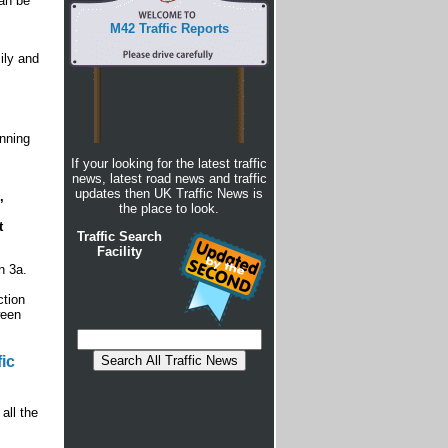
can be
M42 Traffic Reports
ily and
nning
If your looking for the latest traffic
news, latest road news and traffic
updates then UK Traffic News is
,
the place to look.
t
Traffic Search
Facility
n 3a.
ction
ween
ic
all the