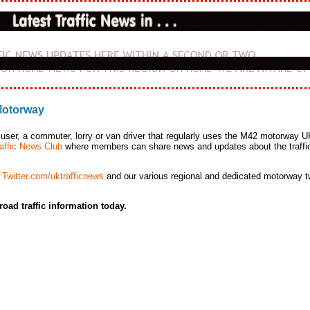
 Motorway
user, a commuter, lorry or van driver that regularly
uses the M42 motorway U
affic News Club
where members can share news and updates about the traffi
a
Twitter.com/uktrafficnews
and our various regional and dedicated motorway tw
road traffic information today.