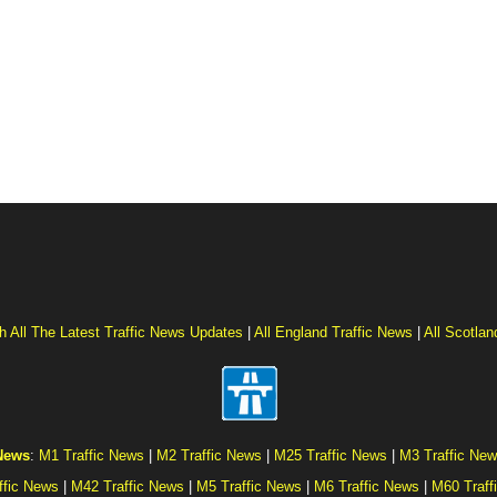
h All The Latest Traffic News Updates
|
All England Traffic News
|
All Scotlan
 News
:
M1 Traffic News
|
M2 Traffic News
|
M25 Traffic News
|
M3 Traffic Ne
ffic News
|
M42 Traffic News
|
M5 Traffic News
|
M6 Traffic News
|
M60 Traff