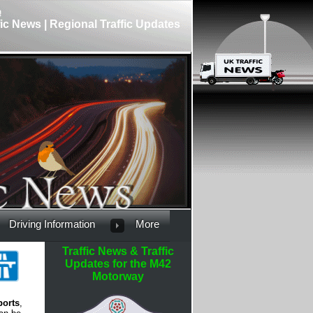
fic News | Regional Traffic Updates
Driving Information
More
Traffic News & Traffic
Updates for the M42
Motorway
ports
,