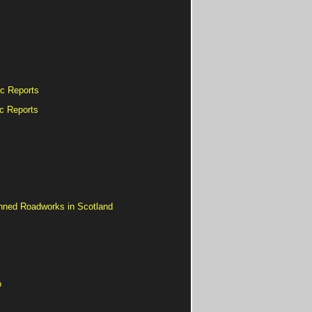
ic Reports
ic Reports
nned Roadworks in Scotland
o