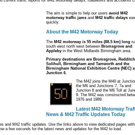
nd current traffic reports for M42 Motorway delays, roadworks and accidents 
The aim is simple to help our users
avoid M42
motorway traffic jams
and
M42 traffic delays
eas
quickly.
About the M42 Motorway Today
The
M42 motorway is 55 miles (88.5 km) long
ru
south west north west between
Bromsgrove and
Appleby
in the West Midlands Birmingham area.
Primary destinations are Bromsgrove, Redditch
Solihull, Birmingham and Tamworth and the
Birmingham National Exhibition Centre (NEC) a
Junction 6
.
The M42 joins the M40 at Junctio
the M6 and Junctions 7, 7a and
Junction 8 and the M6 Toll at Jun
9. The M42 was constructed bet
1976 and 1989.
Latest M42 Motorway Traff
News & M42 Traffic Updates Today
ws and M42 traffic updates. Use the links above to view dedicated pages with 
ow a few seconds for the latest news and updates for the M42 to load.