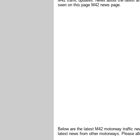
M42 traffic updates. News about the latest a
seen on this page M42 news page.
Below are the latest M42 motorway traffic ne
latest news from other motorways. Please all