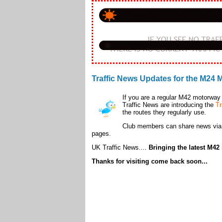
Traffic News Updates for the M24
If you are a regular M42 motorway 
Traffic News are introducing the
Tr
the routes they regularly use.
Club members can share news vi
pages.
UK Traffic News....
Bringing the latest M42 
Thanks for visiting come back soon...