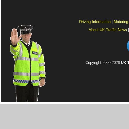
Driving Information
|
Motoring
About UK Traffic News
Copyright 2009-2026
UK T