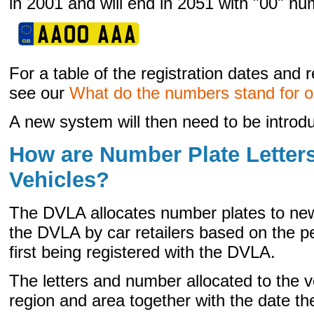
in 2001 and will end in 2051 with "00" nu
For a table of the registration dates and
see our
What do the numbers stand for 
A new system will then need to be introd
How are Number Plate Letters
Vehicles?
The DVLA allocates number plates to new
the DVLA by car retailers based on the pe
first being registered with the DVLA.
The letters and number allocated to the v
region and area together with the date the 