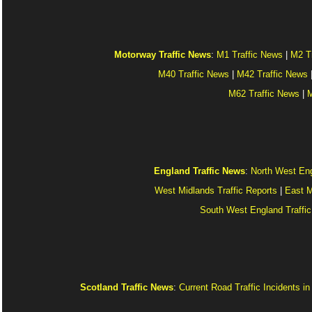
Motorway Traffic News
:
M1 Traffic News
|
M2 T
M40 Traffic News
|
M42 Traffic News
M62 Traffic News
|
M
England Traffic News
:
North West Eng
West Midlands Traffic Reports
|
East M
South West England Traffic
Scotland Traffic News
:
Current Road Traffic Incidents i