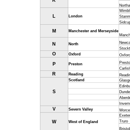
K
North
Wimbl
L
London
Stanm
Sidcu
M
M
anchester and Merseyside
Manch
Newca
N
North
Stock
O
Oxford
Oxfor
Prest
P
Preston
Carlis
R
Reading
Readi
Scotland
Glasg
Edinb
S
Dunde
Aberd
Inver
V
Severn Valley
Worce
Exete
Truro
W
West of England
Bristol