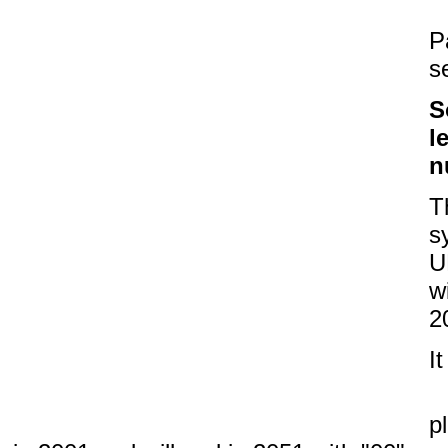
P
s
S
l
n
T
s
U
w
2
I
p