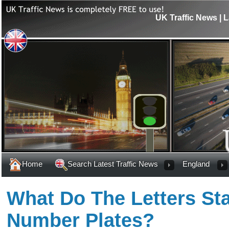
UK Traffic News | L
Home
Search Latest Traffic News
England
What Do The Letters St
Number Plates?