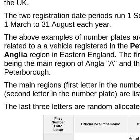
the UK.
The two registration date periods run 1 
1 March to 31 August each year.
The above examples of number plates are
related to a a vehicle registered in the
Pe
Anglia
region in Eastern England. The fir
being the main region of Angla "A" and t
Peterborough.
The main regions (first letter in the numb
(second letter in the number plate) are li
The last three letters are random allocated
First
Number
Official local mnemonic
D
Plate
Letter
Peter