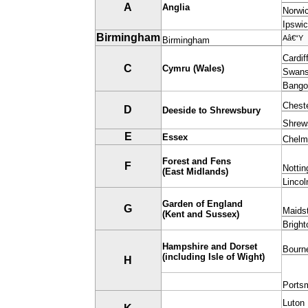
A
Anglia
Norwi
Ipswi
Birmingham
Aâ€“Y
Birmingham
Cardif
C
Cymru (Wales)
Swan
Bango
Chest
D
Deeside to Shrewsbury
Shrew
E
Essex
Chelm
Forest and Fens
F
Notti
(East Midlands)
Lincol
G
arden of England
G
Maids
(Kent and Sussex)
Bright
Hampshire and Dorset
Bourn
(including Isle of Wight)
H
Ports
Luton