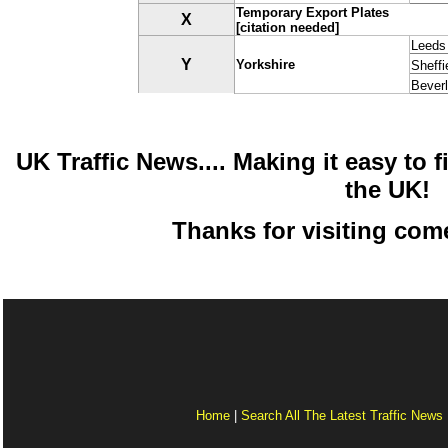
Temporary Export Plates
X
[citation needed]
Leeds
Y
Yorkshire
Sheffi
Bever
UK Traffic News.... Making it easy to fi
the UK!
Thanks for visiting com
Home
|
Search All The Latest Traffic News