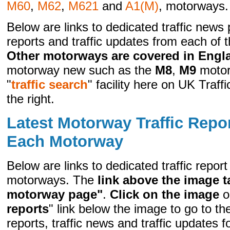
M60
,
M62
,
M621
and
A1(M)
, motorways.
Below are links to dedicated traffic news p
reports and traffic updates from each of
Other motorways are covered in Engl
motorway new such as the
M8
,
M9
motor
"
traffic search
" facility here on UK Traf
the right.
Latest Motorway Traffic Repo
Each Motorway
Below are links to dedicated traffic repor
motorways. The
link above the image t
motorway page"
.
Click on the image
or
reports
" link below the image to go to th
reports, traffic news and traffic updates 