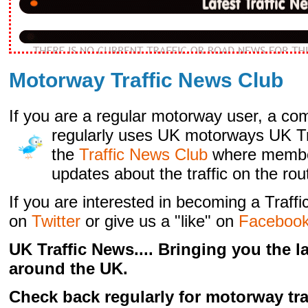
Motorway Traffic News Club
If you are a regular motorway user, a com
regularly
uses UK motorways UK Tra
the
Traffic News Club
where membe
updates about the traffic on the rou
If you are interested in becoming a Traf
on
Twitter
or give us a "like" on
Faceboo
UK Traffic News.... Bringing you the 
around the UK.
Check back regularly for motorway tra