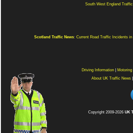
South West England Traffic
Scotland Traffic News
:
Current Road Traffic Incidents i
Driving Information
|
Motoring
About UK Traffic News
Copyright 2009-2026
UK T