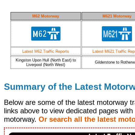
M62 Motorway
M621 Motorway
Latest M62 Traffic Reports
Latest M621 Traffic Rep
Kingston Upon Hull (North East) to
Gilderstone to Rother
Liverpool (North West)
Summary of the Latest Motor
Below are some of the latest motorway tr
links above to view dedicated pages with 
motorway.
Or search all the latest mot