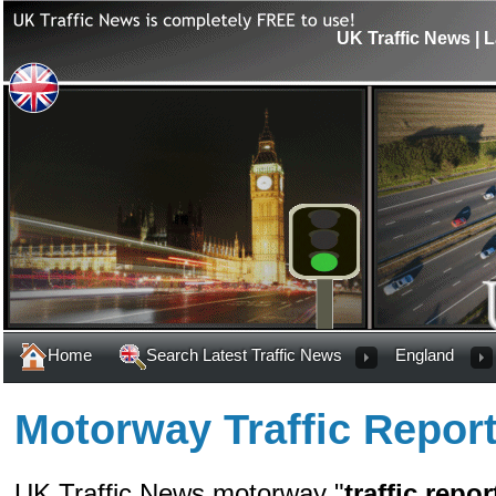
UK Traffic News | L
Home
Search Latest Traffic News
England
Motorway Traffic Repor
UK Traffic News motorway "
traffic repor