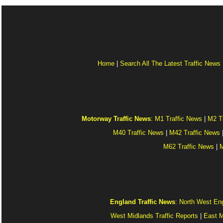
Home
|
Search All The Latest Traffic News
Motorway Traffic News
:
M1 Traffic News
|
M2 T
M40 Traffic News
|
M42 Traffic News
M62 Traffic News
|
M
England Traffic News
:
North West Eng
West Midlands Traffic Reports
|
East M