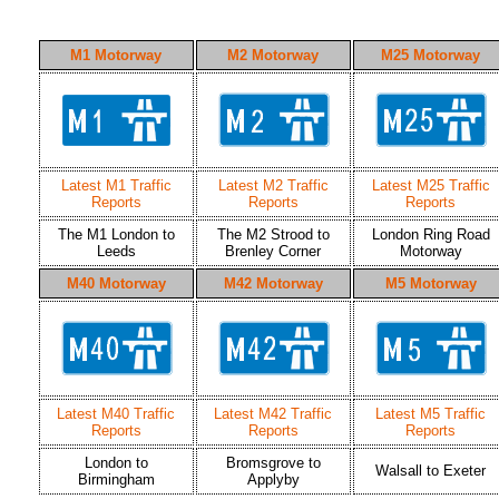
M1 Motorway
M2 Motorway
M25 Motorway
Latest M1 Traffic
Latest M2 Traffic
Latest M25 Traffic
Reports
Reports
Reports
The M1 London to
The M2 Strood to
London Ring Road
Leeds
Brenley Corner
Motorway
M40 Motorway
M42 Motorway
M5 Motorway
Latest M40 Traffic
Latest M42 Traffic
Latest M5 Traffic
Reports
Reports
Reports
London to
Bromsgrove to
Walsall to Exeter
Birmingham
Applyby