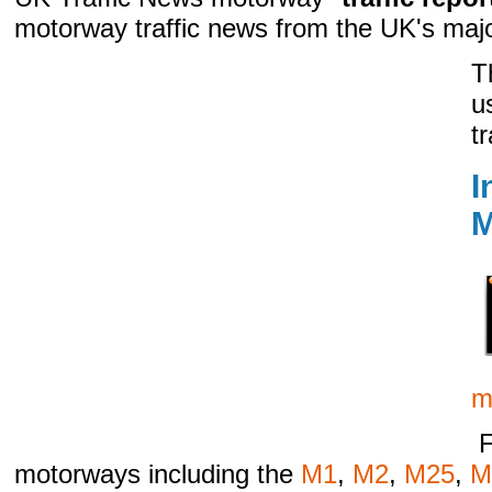
motorway traffic news from the UK's maj
T
u
t
I
M
m
F
motorways including the
M1
,
M2
,
M25
,
M