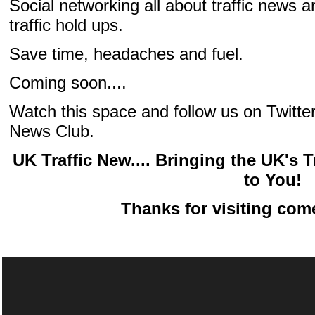
Social networking all about traffic news a
traffic hold ups.
Save time, headaches and fuel.
Coming soon....
Watch this space and follow us on Twitter 
News Club.
UK Traffic New.... Bringing the UK's
to You!
Thanks for visiting com