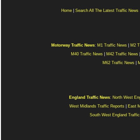
Home
|
Search All The Latest Traffic News
Motorway Traffic News
:
M1 Traffic News
|
M2 T
M40 Traffic News
|
M42 Traffic News
M62 Traffic News
|
M
England Traffic News
:
North West Eng
West Midlands Traffic Reports
|
East M
South West England Traffic