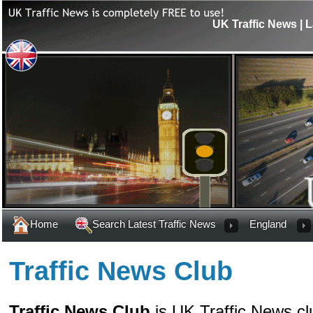
UK Traffic News | L
Home
Search Latest Traffic News
England
Traffic News Club
Traffic News Club
is UK Traffic News cl