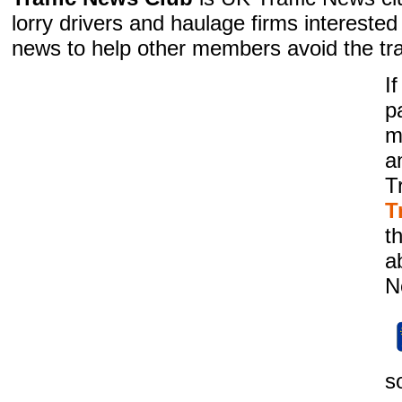
lorry drivers and haulage firms interested i
news to help other members avoid the tra
I
p
m
a
T
T
t
a
N
s