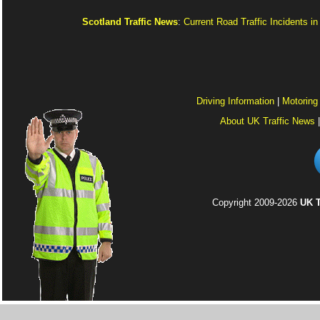
Scotland Traffic News
:
Current Road Traffic Incidents i
Driving Information
|
Motoring
About UK Traffic News
Copyright 2009-2026
UK T