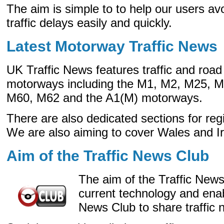
The aim is simple to to help our users avo
traffic delays easily and quickly.
Latest Motorway Traffic News
UK Traffic News features traffic and ro
motorways including the M1, M2, M25, 
M60, M62 and the A1(M) motorways.
There are also dedicated sections for re
We are also aiming to cover Wales and Ir
Aim of the Traffic News Club
The aim of the Traffic News
current technology and ena
News Club to share traffic 