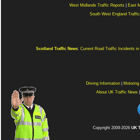
West Midlands Traffic Reports
|
East M
South West England Traffic
Scotland Traffic News
:
Current Road Traffic Incidents i
Driving Information
|
Motoring
About UK Traffic News
Copyright 2009-2026
UK T