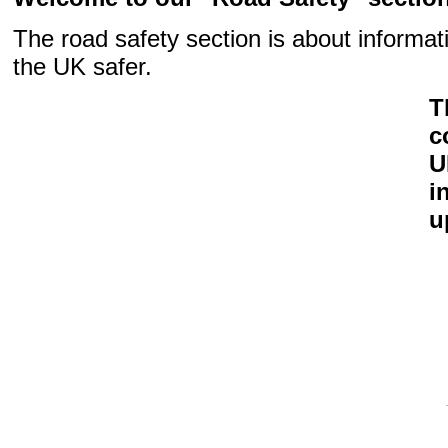
The road safety section is about informat
the UK safer.
T
c
U
i
u