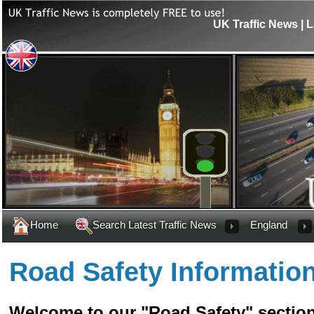
UK Traffic News | L
Home
Search Latest Traffic News
England
Road Safety Informatio
Welcome to our "Road Safety" section