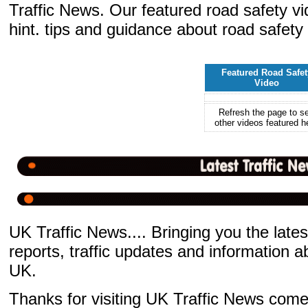
Traffic News. Our featured road safety v
hint. tips and guidance about road safety
Featured Road Safet
Video
Refresh the page to s
other videos featured h
UK Traffic News.... Bringing you the latest
reports, traffic updates and information 
UK.
Thanks for visiting UK Traffic News come