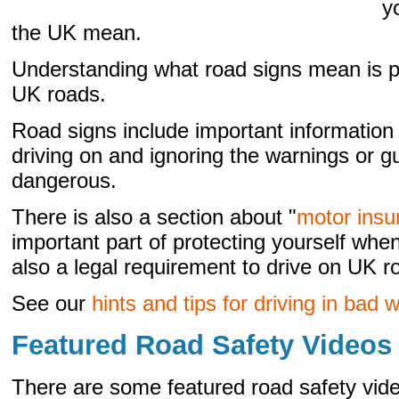
y
the UK mean.
Understanding what road signs mean is par
UK roads.
Road signs include important information
driving on and ignoring the warnings or g
dangerous.
There is also a section about "
motor insu
important part of protecting yourself whe
also a legal requirement to drive on UK r
See our
hints and tips for driving in bad 
Featured Road Safety Videos
There are some featured road safety vi