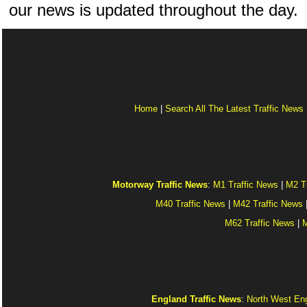
our news is updated throughout the day.
Home
|
Search All The Latest Traffic News
Motorway Traffic News
:
M1 Traffic News
|
M2 T
M40 Traffic News
|
M42 Traffic News
M62 Traffic News
|
M
England Traffic News
:
North West Eng