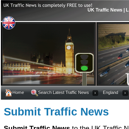
UK Traffic News | L
Home
Search Latest Traffic News
England
Submit Traffic News
Submit Traffic News
to the UK Traffic 