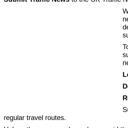
W
n
d
s
T
s
n
L
D
R
S
regular travel routes.