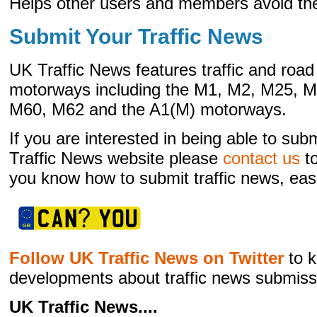
Helps other users and members avoid the 
Submit Your Traffic News
UK Traffic News features traffic and ro
motorways including the M1, M2, M25, 
M60, M62 and the A1(M) motorways.
If you are interested in being able to sub
Traffic News website please
contact us
to
you know how to submit traffic news, easi
Follow UK Traffic News on Twitter
to k
developments about traffic news submiss
UK Traffic News....