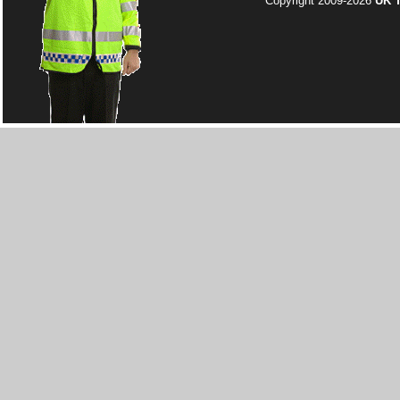
Copyright 2009-2026
UK T