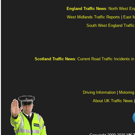
England Traffic News
:
North West Eng
West Midlands Traffic Reports
|
East M
South West England Traffic
Scotland Traffic News
:
Current Road Traffic Incidents i
Driving Information
|
Motoring
About UK Traffic News