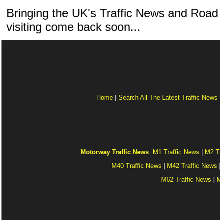
Bringing the UK's Traffic News and Road
visiting come back soon...
Home
|
Search All The Latest Traffic News
Motorway Traffic News
:
M1 Traffic News
|
M2 T
M40 Traffic News
|
M42 Traffic News
M62 Traffic News
|
M