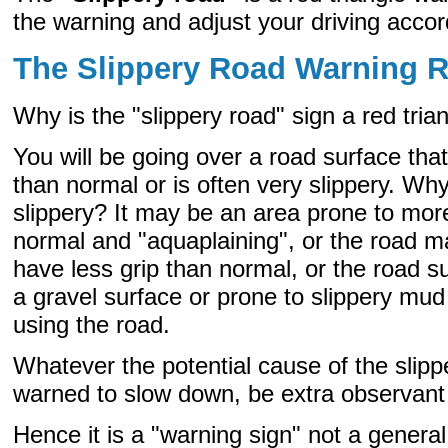
the warning and adjust your driving accor
The Slippery Road Warning 
Why is the "slippery road" sign a red tria
You will be going over a road surface tha
than normal or is often very slippery. W
slippery? It may be an area prone to mor
normal and "aquaplaining", or the road
have less grip than normal, or the road s
a gravel surface or prone to slippery mud
using the road.
Whatever the potential cause of the slipp
warned to slow down, be extra observant 
Hence it is a "warning sign" not a general