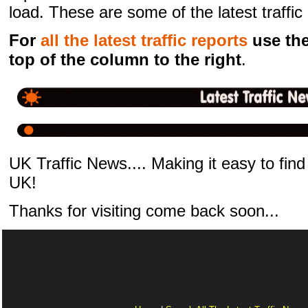
load. These are some of the latest traffi
For
all the latest traffic reports
use the 
top of the column to the right
.
UK Traffic News.... Making it easy to find 
UK!
Thanks for visiting come back soon...