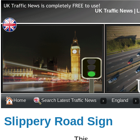
UK Traffic News | L
Home
Search Latest Traffic News
England
Slippery Road Sign
This