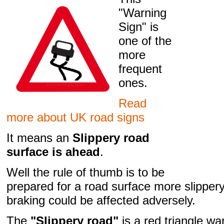
"Warning
Sign" is
one of the
more
frequent
ones.
Read
more about UK road signs
It means an
Slippery road
surface is ahead
.
Well the rule of thumb is to be
prepared for a road surface more slipper
braking could be affected adversely.
The
"Slippery road"
is a red triangle wa