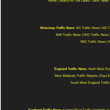
Home
|
Search All The Latest Traffic News
Motorway Traffic News
:
M1 Traffic News
|
M2 T
M40 Traffic News
|
M42 Traffic News
M62 Traffic News
|
M
England Traffic News
:
North West Eng
West Midlands Traffic Reports
|
East M
South West England Traffic
Scotland Traffic News
:
Current Road Traffic Incidents i