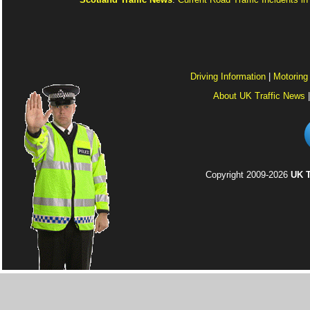
Driving Information
|
Motoring
About UK Traffic News
Copyright 2009-2026
UK T