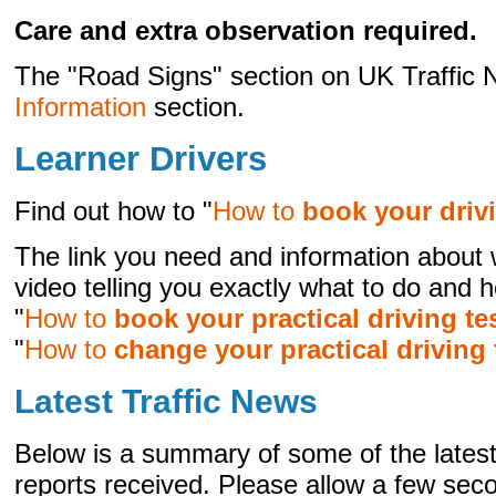
Care and extra observation required.
The "Road Signs" section on UK Traffic N
Information
section.
Learner Drivers
Find out how to "
How to
book your drivi
The link you need and information about 
video telling you exactly what to do and h
"
How to
book your practical driving te
"
How to
change your practical driving 
Latest Traffic News
Below is a summary of some of the latest 
reports received. Please allow a few seco