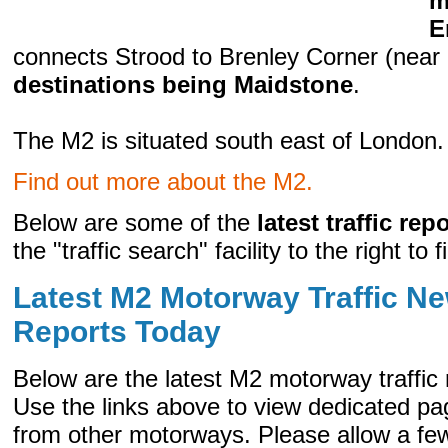
m
E
connects Strood to Brenley Corner (nea
destinations being Maidstone
.
The M2 is situated south east of London.
Find out more about the M2.
Below are some of the
latest traffic rep
the "traffic search" facility to the right to 
Latest M2 Motorway Traffic Ne
Reports Today
Below are the latest M2 motorway traffic
Use the links above to view dedicated pag
from other motorways. Please allow a few