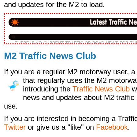
and updates for the M2 to load.
M2 Traffic News Club
If you are a regular M2 motorway user, a 
that regularly
uses the M2 motorwa
introducing the
Traffic News Club
w
news and updates about M2 traffic 
use.
If you are interested in becoming a Traf
Twitter
or give us a "like" on
Facebook
.