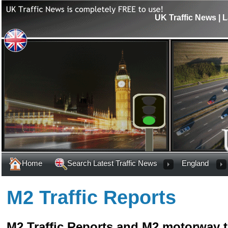
UK Traffic News | L
Home
Search Latest Traffic News
England
M2 Traffic Reports
M2 Traffic Reports and M2 motorway t