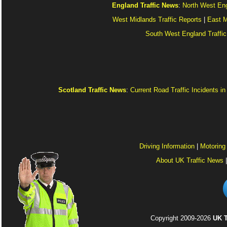
England Traffic News
:
North West Eng
West Midlands Traffic Reports
|
East M
South West England Traffic
Scotland Traffic News
:
Current Road Traffic Incidents i
Driving Information
|
Motoring
About UK Traffic News
Copyright 2009-2026
UK T