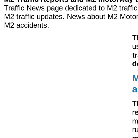
Traffic News page dedicated to M2 traff
M2 traffic updates. News about M2 Moto
M2 accidents.
T
u
t
d
M
a
T
r
m
r