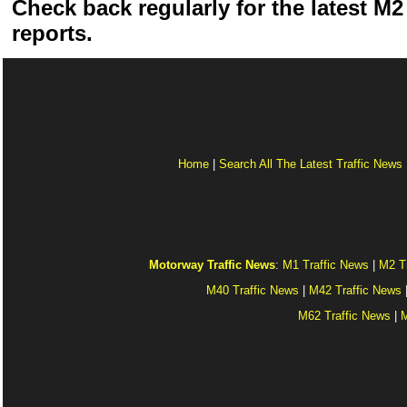
Check back regularly for the latest M2 
reports.
Home
|
Search All The Latest Traffic News
Motorway Traffic News
:
M1 Traffic News
|
M2 T
M40 Traffic News
|
M42 Traffic News
M62 Traffic News
|
M